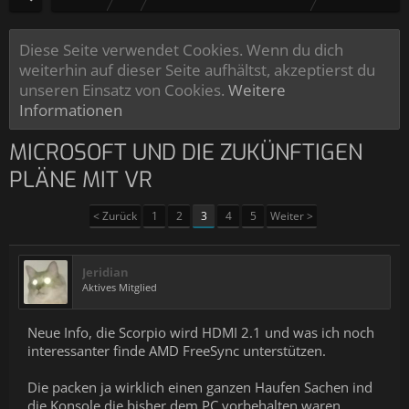
Diese Seite verwendet Cookies. Wenn du dich
weiterhin auf dieser Seite aufhältst, akzeptierst du
unseren Einsatz von Cookies.
Weitere
Informationen
MICROSOFT UND DIE ZUKÜNFTIGEN
PLÄNE MIT VR
< Zurück
1
2
3
4
5
Weiter >
Jeridian
Aktives Mitglied
Neue Info, die Scorpio wird HDMI 2.1 und was ich noch
interessanter finde AMD FreeSync unterstützen.
Die packen ja wirklich einen ganzen Haufen Sachen ind
die Konsole die bisher dem PC vorbehalten waren.