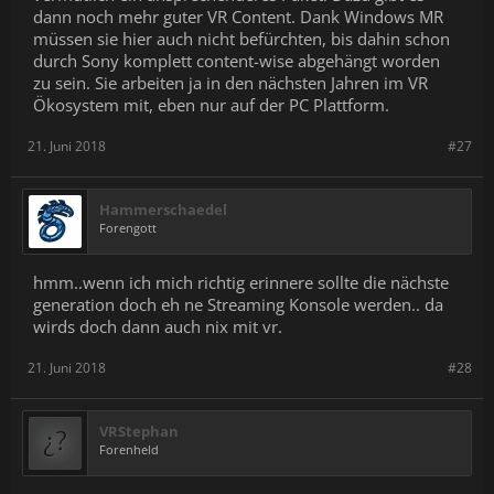
dann noch mehr guter VR Content. Dank Windows MR
müssen sie hier auch nicht befürchten, bis dahin schon
durch Sony komplett content-wise abgehängt worden
zu sein. Sie arbeiten ja in den nächsten Jahren im VR
Ökosystem mit, eben nur auf der PC Plattform.
21. Juni 2018
#27
Hammerschaedel
Forengott
hmm..wenn ich mich richtig erinnere sollte die nächste
generation doch eh ne Streaming Konsole werden.. da
wirds doch dann auch nix mit vr.
21. Juni 2018
#28
VRStephan
Forenheld