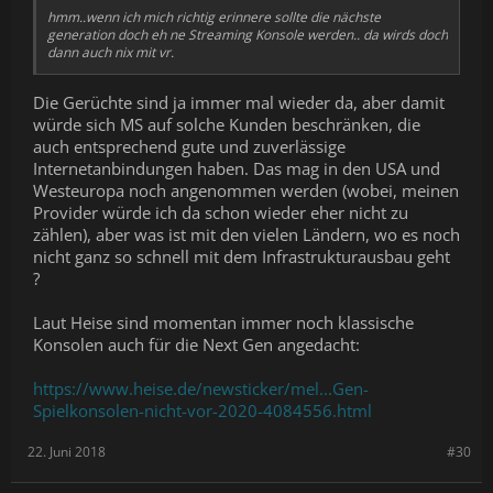
hmm..wenn ich mich richtig erinnere sollte die nächste
generation doch eh ne Streaming Konsole werden.. da wirds doch
dann auch nix mit vr.
Die Gerüchte sind ja immer mal wieder da, aber damit
würde sich MS auf solche Kunden beschränken, die
auch entsprechend gute und zuverlässige
Internetanbindungen haben. Das mag in den USA und
Westeuropa noch angenommen werden (wobei, meinen
Provider würde ich da schon wieder eher nicht zu
zählen), aber was ist mit den vielen Ländern, wo es noch
nicht ganz so schnell mit dem Infrastrukturausbau geht
?
Laut Heise sind momentan immer noch klassische
Konsolen auch für die Next Gen angedacht:
https://www.heise.de/newsticker/mel...Gen-
Spielkonsolen-nicht-vor-2020-4084556.html
22. Juni 2018
#30