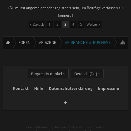
(Du musst angemeldet oder registriert sein, um Beiträge verfassen zu
können. )
< Zurück
1
2
3
4
5
Weiter >
FOREN
VR SZENE
VR BRANCHE & BUSINESS
Progressiv dunkel
Deutsch [Du]
Kontakt
Hilfe
Datenschutzerklärung
Impressum
Forum software by XenForo™
-
Deutsch von xenDach