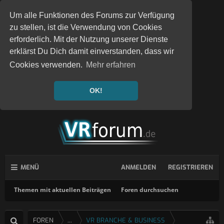
Um alle Funktionen des Forums zur Verfügung
zu stellen, ist die Verwendung von Cookies
erforderlich. Mit der Nutzung unserer Dienste
erklärst Du Dich damit einverstanden, dass wir
Cookies verwenden.
Mehr erfahren
OK!
MENÜ
ANMELDEN
REGISTRIEREN
Themen mit aktuellen Beiträgen
Foren durchsuchen
FOREN
...
VR BRANCHE & BUSINESS