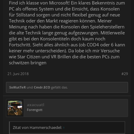
Find ich klasse von Microsoft! Ein klares Bekenntnis zum
PC als offenes System und die Einsicht, dass Konsolen
für Stillstand sorgen und nicht flexibel genug auf neue
Technik oder den Markt reagieren können. Meiner
Meinung nach haben die Konsolen den Spieleherstellern
die alte Technik lange genug aufgezwungen. Mittlerweile
gibt es bei den Konsolentiteln doch kaum noch
Fortschritt. Sieht alles ähnlich aus (ob COD4 oder 6 kann
keiner mehr unterscheiden). Da lobe ich mir Versuche
wie Star Citizen und VR Brillen die die besten PCs zum
schwitzen bringen
21. Juni 2018
#29
SolKutTeR
und
Cmdr.ECO
gefällt das.
axacuatl
Forengott
Zitat von Hammerschaedel:
↑