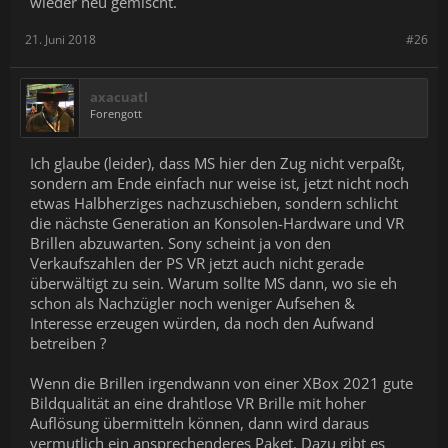
wieder neu gemischt.
can't ship here. We just want people to get users on the VR things
that they've built right now. Windows is the easiest space for us to
21. Juni 2018
#26
start, which is why you've heard, so far, our VR plan has been
more Windows-focused.
axacuatl
Forengott
Ich glaube (leider), dass MS hier den Zug nicht verpaßt,
sondern am Ende einfach nur weise ist, jetzt nicht noch
etwas Halbherziges nachzuschieben, sondern schlicht
die nächste Generation an Konsolen-Hardware und VR
Brillen abzuwarten. Sony scheint ja von den
Verkaufszahlen der PS VR jetzt auch nicht gerade
überwältigt zu sein. Warum sollte MS dann, wo sie eh
schon als Nachzügler noch weniger Aufsehen &
Interesse erzeugen würden, da noch den Aufwand
betreiben ?
Wenn die Brillen irgendwann von einer XBox 2021 gute
Bildqualität an eine drahtlose VR Brille mit hoher
Auflösung übermitteln können, dann wird daraus
vermutlich ein ansprechenderes Paket. Dazu gibt es