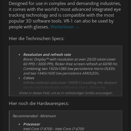
Designed for use in complex and demanding industries,
it comes with the world’s most advanced integrated eye
tracking technology and is compatible with the most
popular 3D software tools. VR-1 can also be used by
people with glasses.
Weiterlesen →
Hier die Technischen Specs:
Resolution and refresh rate
Bionic Display™ with resolution at over 20/20 vision (over
60 PPD / 3000 PPI), flicker-free screen refresh at 60/90 Hz.
Combining two 1920x1080 low persistence micro-OLEDs
and two 1440x1600 low persistence AMOLEDs.
Colors
Infinite contrast ratio (over 10000:1) enabling the deepest
blacks and individually calibrated colors, delivering
outstanding accuracy and image quality.
Klicke in dieses Feld, um es in vollständiger Größe anzuzeigen.
Comfort & wearability
Active airflow system, adjustable and detachable
Hier noch die Hardwarespecs:
headband and head strap, comfortable usage with two
different sized, easily replaceable face cushions and
automatic interpupillary distance (IPD) adjustment for easy
Recommended - Minimum
and accurate calibration when switching headset users.
Processor
Tracking
Intel Core i7-8700 - Intel Core i7-6700
VR-1 is compatible with Steam VR™ base stations 1.0 and