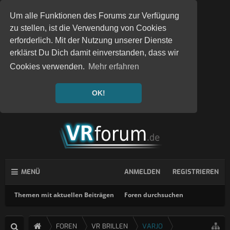
Um alle Funktionen des Forums zur Verfügung
zu stellen, ist die Verwendung von Cookies
erforderlich. Mit der Nutzung unserer Dienste
erklärst Du Dich damit einverstanden, dass wir
Cookies verwenden.
Mehr erfahren
OK!
MENÜ
ANMELDEN
REGISTRIEREN
Themen mit aktuellen Beiträgen
Foren durchsuchen
FOREN
VR BRILLEN
VARJO