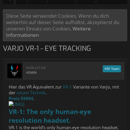
Diese Seite verwendet Cookies. Wenn du dich
weiterhin auf dieser Seite aufhältst, akzeptierst du
unseren Einsatz von Cookies.
Weitere
Informationen
VARJO VR-1 - EYE TRACKING
SolKutTeR
VRF Team
ADMIN
Hier das VR Äquivalent zur
XR-1
Variante von Varjo, mit
der
neuen Technik
.
Preis 5995€
.
VR-1: The only human-eye
resolution headset.
VR-1 is the world’s only human-eye resolution headset.